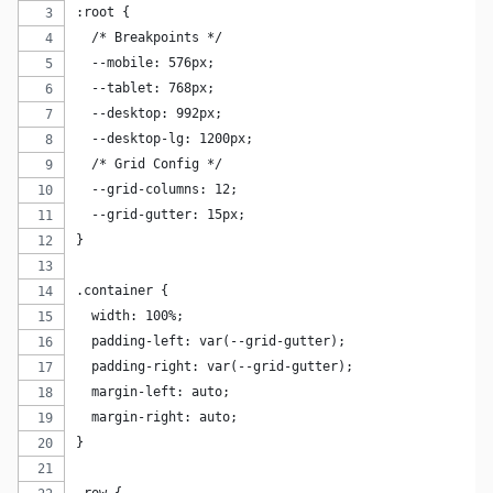
:root {
  /* Breakpoints */
  --mobile: 576px;
  --tablet: 768px;
  --desktop: 992px;
  --desktop-lg: 1200px;
  /* Grid Config */
  --grid-columns: 12;
  --grid-gutter: 15px;
}
.container {
  width: 100%;
  padding-left: var(--grid-gutter);
  padding-right: var(--grid-gutter);
  margin-left: auto;
  margin-right: auto;
}