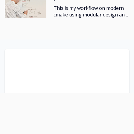
}
This is my workflow on modern
cmake using modular design and
test-driven development.
/* MD */
@media (min-width: 768px) {
  .col-md-1 {
    grid-column: span 1;
  }
  .col-md-2 {
    grid-column: span 2;
  }
  .col-md-3 {
    grid-column: span 3;
  }
  .col-md-4 {
    grid-column: span 4;
  }
  .col-md-5 {