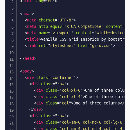
<
html
lang
=
"
en
"
>
<
head
>
<
meta
charset
=
"
UTF-8
"
>
<
meta
http-equiv
=
"
X-UA-Compatible
"
content
=
"
I
<
meta
name
=
"
viewport
"
content
=
"
width=device-w
<
title
>
Vanilla CSS Grid Inspride by bootstrap
<
link
rel
=
"
stylesheet
"
href
=
"
grid.css
"
>
</
head
>
<
body
>
<
div
class
=
"
container
"
>
<
div
class
=
"
row
"
>
<
div
class
=
"
col-xl-6
"
>
One of three column
<
div
class
=
"
col-xl-4
"
>
One of three column
<
div
class
=
"
col
"
>
One of three columns
</
di
</
div
>
<
div
class
=
"
row
"
>
<
div
class
=
"
col-sm-6 col-md-6 col-lg-6 co
<
div
class
=
"
col-sm-4 col-md-4 col-lg-4 co