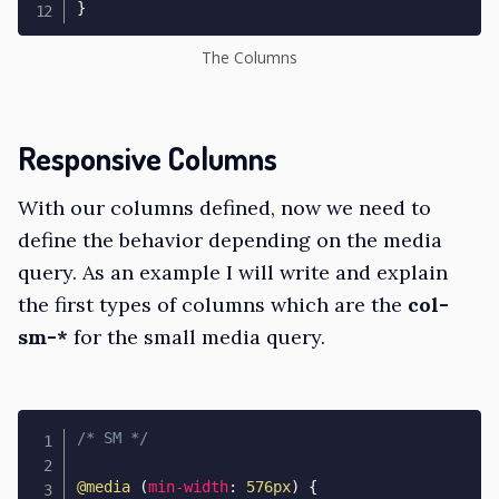
}
The Columns
Responsive Columns
With our columns defined, now we need to
define the behavior depending on the media
query. As an example I will write and explain
the first types of columns which are the
col-
sm-*
for the small media query.
/* SM */
@media
(
min-width
:
 576px
)
{