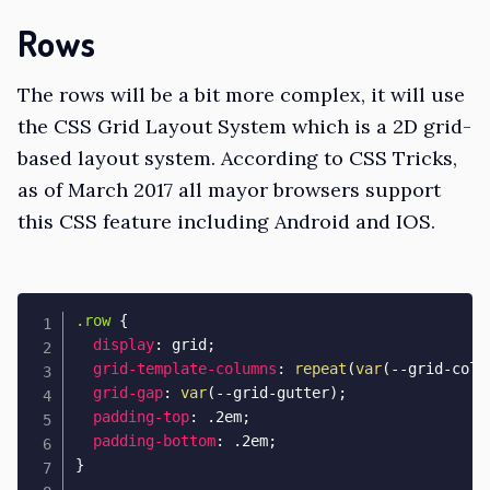
Rows
The rows will be a bit more complex, it will use
the
CSS Grid Layout System
which is a 2D grid-
based layout system. According to
CSS Tricks
,
as of March 2017 all mayor browsers support
this CSS feature including Android and IOS.
.row
{
display
:
 grid
;
grid-template-columns
:
repeat
(
var
(
--grid-colu
grid-gap
:
var
(
--grid-gutter
)
;
padding-top
:
 .2em
;
padding-bottom
:
 .2em
;
}