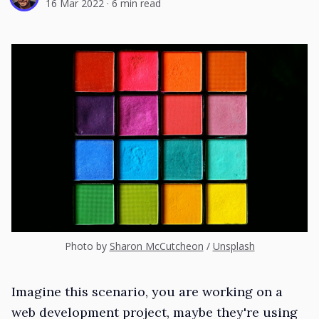
16 Mar 2022
·
6 min read
Photo by
Sharon McCutcheon
/
Unsplash
Imagine this scenario, you are working on a
web development project, maybe they're using