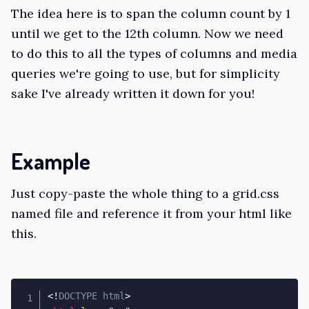
The idea here is to span the column count by 1
until we get to the 12th column. Now we need
to do this to all the types of columns and media
queries we're going to use, but for simplicity
sake I've already written it down for you!
Example
Just copy-paste the whole thing to a grid.css
named file and reference it from your html like
this.
<!
DOCTYPE
html
>