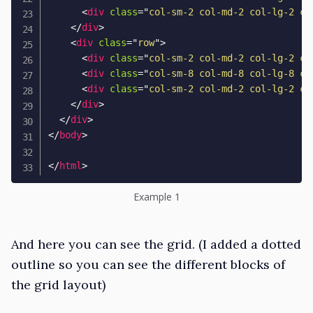
<
div
class
=
"
col-sm-2 col-md-2 col-lg-2 co
</
div
>
<
div
class
=
"
row
"
>
<
div
class
=
"
col-sm-2 col-md-2 col-lg-2 co
<
div
class
=
"
col-sm-8 col-md-8 col-lg-8 co
<
div
class
=
"
col-sm-2 col-md-2 col-lg-2 co
</
div
>
</
div
>
</
body
>
</
html
>
Example 1
And here you can see the grid. (I added a dotted
outline so you can see the different blocks of
the grid layout)