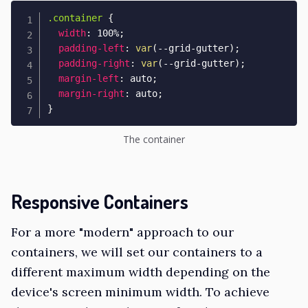
.container
{
width
:
 100%
;
padding-left
:
var
(
--grid-gutter
)
;
padding-right
:
var
(
--grid-gutter
)
;
margin-left
:
 auto
;
margin-right
:
 auto
;
}
The container
Responsive Containers
For a more "modern" approach to our
containers, we will set our containers to a
different maximum width depending on the
device's screen minimum width. To achieve