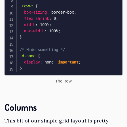
.row>*
{
box-sizing
:
 border-box
;
flex-shrink
:
 0
;
width
:
 100%
;
max-width
:
 100%
;
}
/* Hide something */
.d-none
{
display
:
 none 
!important
;
}
The Row
Columns
This bit of our simple grid layout is pretty