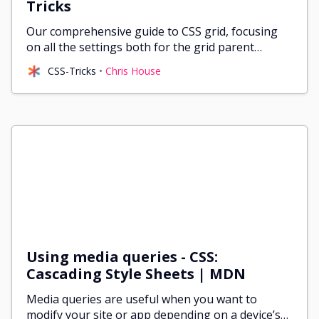
Tricks
@media (min-width: 1200px) {
Our comprehensive guide to CSS grid, focusing
  .container {
on all the settings both for the grid parent
    max-width: 1140px;
container and the grid child elements.
  }
CSS-Tricks
Chris House
}
/* -- Columns -- */
.col-sm-1,.col-sm-2,.col-sm-3,.col-sm-4,.col-sm-5,.col
.col-md-1,.col-md-2,.col-md-3,.col-md-4,.col-md-5,.col
.col-lg-1,.col-lg-2,.col-lg-3,.col-lg-4,.col-lg-5,.col
.col-xl-1,.col-xl-2,.col-xl-3,.col-xl-4,.col-xl-5,.col
.col {
  max-width: 100%;
  position: relative;
Using media queries - CSS:
  padding-right: var(--grid-gutter);
Cascading Style Sheets | MDN
  padding-left: var(--grid-gutter);
}
Media queries are useful when you want to
modify your site or app depending on a device’s