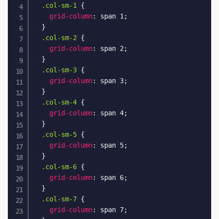
.col-sm-1
{
grid-column
:
 span 1
;
}
.col-sm-2
{
grid-column
:
 span 2
;
}
.col-sm-3
{
grid-column
:
 span 3
;
}
.col-sm-4
{
grid-column
:
 span 4
;
}
.col-sm-5
{
grid-column
:
 span 5
;
}
.col-sm-6
{
grid-column
:
 span 6
;
}
.col-sm-7
{
grid-column
:
 span 7
;