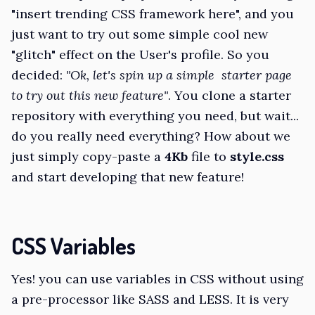
"insert trending CSS framework here", and you
just want to try out some simple cool new
"glitch" effect on the User's profile. So you
decided:
"Ok, let's spin up a simple starter page
to try out this new feature"
. You clone a starter
repository with everything you need, but wait...
do you really need everything? How about we
just simply copy-paste a
4Kb
file to
style.css
and start developing that new feature!
CSS Variables
Yes! you can use variables in CSS without using
a pre-processor like SASS and LESS. It is very