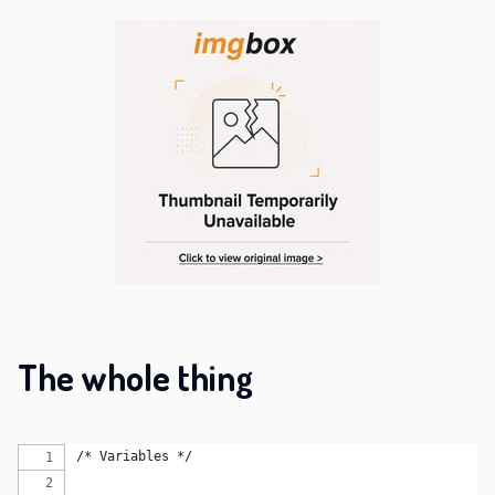
The whole thing
/* Variables */