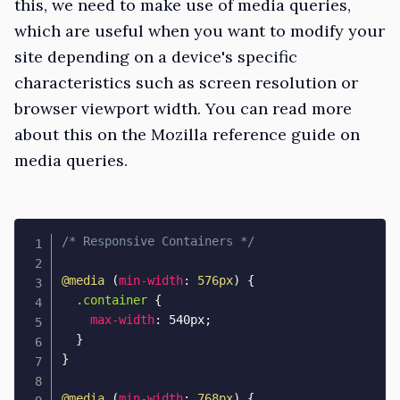
this, we need to make use of media queries,
which are useful when you want to modify your
site depending on a device's specific
characteristics such as screen resolution or
browser
viewport
width. You can read more
about this on the
Mozilla reference guide
on
media queries.
/* Responsive Containers */
@media
(
min-width
:
 576px
)
{
.container
{
max-width
:
 540px
;
}
}
@media
(
min-width
:
 768px
)
{