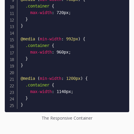
.container
{
max-width
:
 720px
;
}
}
@media
(
min-width
:
 992px
)
{
.container
{
max-width
:
 960px
;
}
}
@media
(
min-width
:
 1200px
)
{
.container
{
max-width
:
 1140px
;
}
}
The Responsive Container