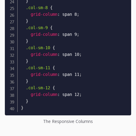
}
.col-sm-8
{
grid-column
:
 span 8
;
}
.col-sm-9
{
grid-column
:
 span 9
;
}
.col-sm-10
{
grid-column
:
 span 10
;
}
.col-sm-11
{
grid-column
:
 span 11
;
}
.col-sm-12
{
grid-column
:
 span 12
;
}
}
The Responsive Columns