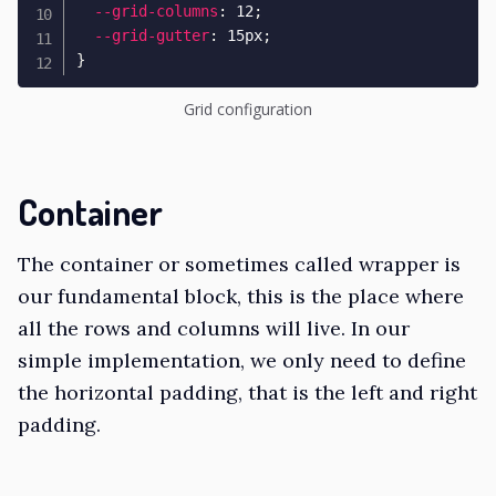
--grid-columns
:
 12
;
--grid-gutter
:
 15px
;
}
Grid configuration
Container
The container or sometimes called wrapper is
our fundamental block, this is the place where
all the rows and columns will live. In our
simple implementation, we only need to define
the horizontal padding, that is the left and right
padding.