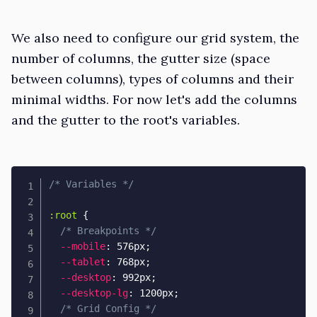
We also need to configure our grid system, the
number of columns, the gutter size (space
between columns), types of columns and their
minimal widths. For now let's add the columns
and the gutter to the root's variables.
/* Variables */
:root
{
/* Breakpoints */
--mobile
:
 576px
;
--tablet
:
 768px
;
--desktop
:
 992px
;
--desktop-lg
:
 1200px
;
/* Grid Config */