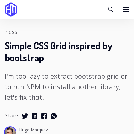
#CSS
Simple CSS Grid inspired by
bootstrap
I'm too lazy to extract bootstrap grid or
to run NPM to install another library,
let's fix that!
Share:
Hugo Márquez