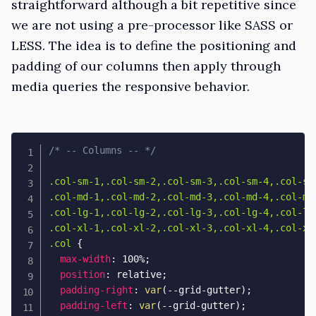
straightforward although a bit repetitive since
we are not using a pre-processor like SASS or
LESS. The idea is to define the positioning and
padding of our columns then apply through
media queries the responsive behavior.
/* -- Columns -- */
.col-sm-1,.col-sm-2,.col-sm-3,.col-sm-4,.col-sm
.col-md-1,.col-md-2,.col-md-3,.col-md-4,.col-md
.col-lg-1,.col-lg-2,.col-lg-3,.col-lg-4,.col-lg
.col-xl-1,.col-xl-2,.col-xl-3,.col-xl-4,.col-xl
.col
{
max-width
:
 100%
;
position
:
 relative
;
padding-right
:
var
(
--grid-gutter
)
;
padding-left
:
var
(
--grid-gutter
)
;