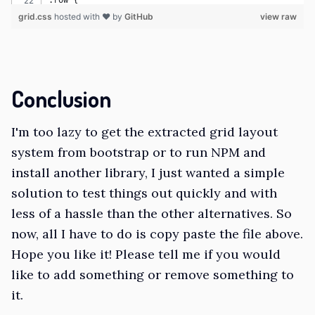
.row {
grid.css
  display: grid;
hosted with ❤ by
GitHub
view raw
  grid-template-columns: repeat(var(--grid-columns), 1
  grid-gap: var(--grid-gutter);
  padding-top: .2em;
  padding-bottom: .2em;
Conclusion
}
I'm too lazy to get the extracted grid layout
.row>* {
  box-sizing: border-box;
system from bootstrap or to run NPM and
  flex-shrink: 0;
install another library, I just wanted a simple
  width: 100%;
solution to test things out quickly and with
  max-width: 100%;
less of a hassle than the other alternatives. So
}
now, all I have to do is copy paste the file above.
.d-none {
Hope you like it! Please tell me if you would
  display: none !important;
like to add something or remove something to
}
it.