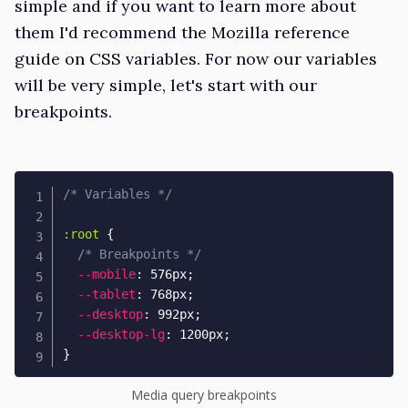
simple and if you want to learn more about
them I'd recommend the
Mozilla reference
guide on CSS variables
. For now our variables
will be very simple, let's start with our
breakpoints.
/* Variables */
:root
{
/* Breakpoints */
--mobile
:
 576px
;
--tablet
:
 768px
;
--desktop
:
 992px
;
--desktop-lg
:
 1200px
;
}
Media query breakpoints