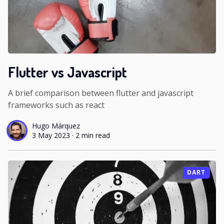
Flutter vs Javascript
A brief comparison between flutter and javascript
frameworks such as react
Hugo Márquez
3 May 2023
·
2 min read
DART