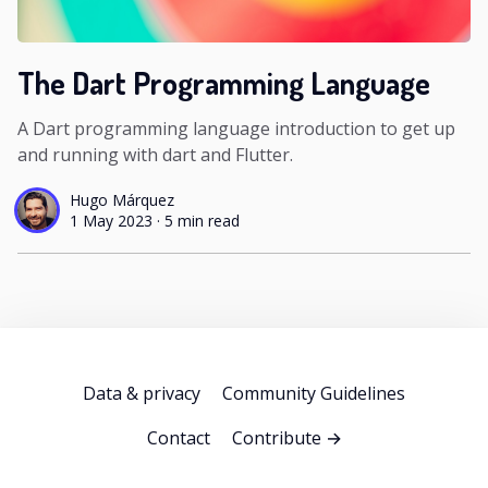
The Dart Programming Language
A Dart programming language introduction to get up
and running with dart and Flutter.
Hugo Márquez
1 May 2023
·
5 min read
Data & privacy
Community Guidelines
Contact
Contribute →