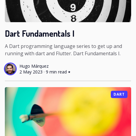
Dart Fundamentals I
A Dart programming language series to get up and
running with dart and Flutter. Dart Fundamentals I.
Hugo Márquez
2 May 2023
·
9 min read
DART