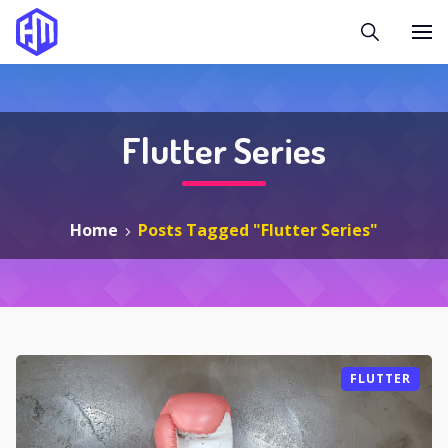
Flutter Series
Home
Posts Tagged "Flutter Series"
FLUTTER