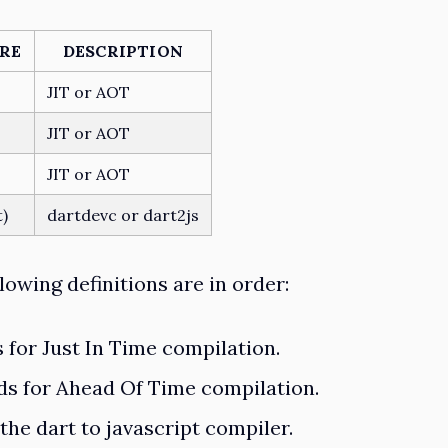
RE
DESCRIPTION
JIT or AOT
JIT or AOT
JIT or AOT
t)
dartdevc or dart2js
lowing definitions are in order:
s for Just In Time compilation.
nds for Ahead Of Time compilation.
s the dart to javascript compiler.