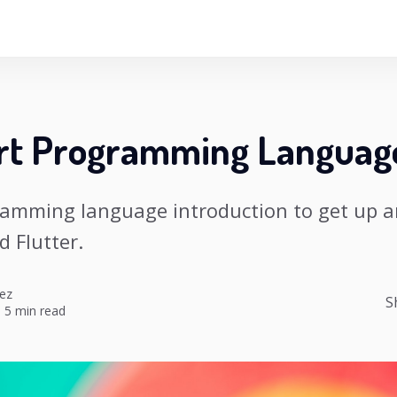
rt Programming Languag
ramming language introduction to get up 
d Flutter.
ez
S
·
5 min read