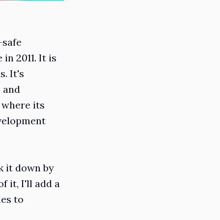
-safe
n 2011. It is
. It's
# and
 where its
evelopment
k it down by
it, I'll add a
les to