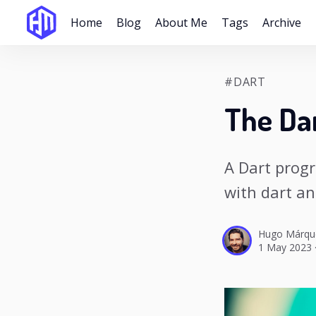
Home
Blog
About Me
Tags
Archive
#DART
The Da
A Dart prog
with dart an
Hugo Márqu
1 May 2023