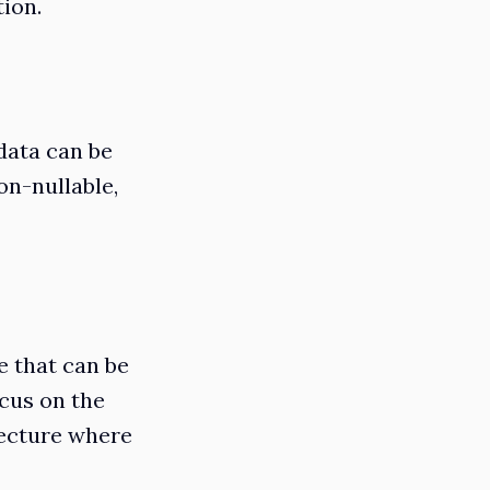
tion.
 data can be
non-nullable,
e that can be
ocus on the
tecture where