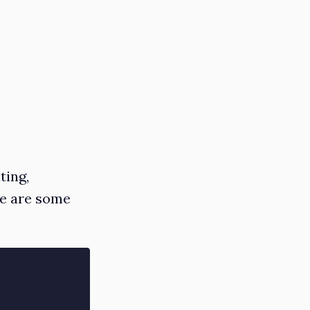
ting,
re are some