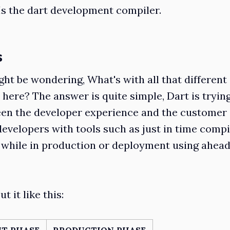
 Is the dart development compiler.
s
ght be wondering, What's with all that different
 here? The answer is quite simple, Dart is tryin
een the developer experience and the customer
developers with tools such as just in time comp
 while in production or deployment using ahead
t it like this:
T PHASE
PRODUCTION PHASE