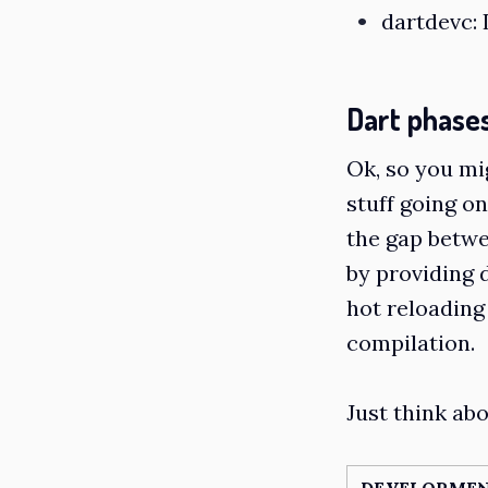
dartdevc
:
Dart phase
Ok, so you mi
stuff going on
the gap betw
by providing 
hot reloading
compilation.
Just think abou
DEVELOPMEN