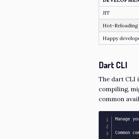
JIT
Hot-Reloading
Happy develop
Dart CLI
The dart CLI 
compiling, mi
common avail
Manage yo
Common com