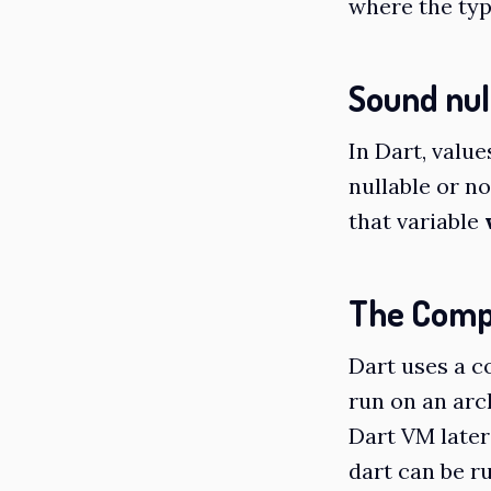
where the type
Sound nul
In Dart, value
nullable or no
that variable
The Comp
Dart uses a c
run on an arc
Dart VM later
dart can be ru