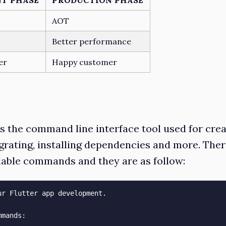
AOT
Better performance
er
Happy customer
is the command line interface tool used for crea
grating, installing dependencies and more. The
able commands and they are as follow:
ur Flutter app development.

mands:
