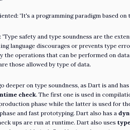
iented
: "It's a programming paradigm based on
: "Type safety and type soundness are the exten
ng language discourages or prevents type erro
y the operations that can be performed on data
are those allowed by type of data.
 go deeper on type soundness, as Dart is and has
ntime check
. The first one is used in compilat
oduction phase while the latter is used for th
hase and fast prototyping. Dart also has a
dyn
eck ups are run at runtime. Dart also uses
type