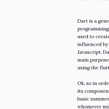
Dart is a gen
programming l
used to create
influenced by
Javascript. D
main purpose 
using the flu
Ok, so in ord
its components
basic summery
whomever mig