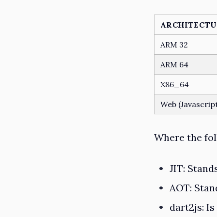
ARCHITECTU
ARM 32
ARM 64
X86_64
Web (Javascrip
Where the fol
JIT
: Stand
AOT
: Sta
dart2js
: I