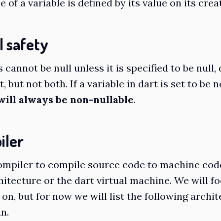
 of a variable is defined by its value on its crea
l safety
s cannot be null unless it is specified to be null,
t, but not both. If a variable in dart is set to be 
will always be non-nullable
.
iler
ompiler to compile source code to machine cod
hitecture or the dart virtual machine. We will f
 on, but for now we will list the following archi
n.