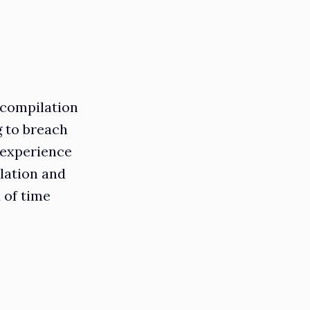
 compilation
g to breach
 experience
ilation and
 of time