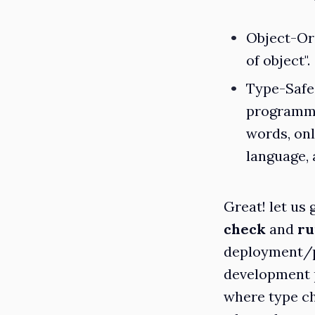
Object-Or
of object".
Type-Safe
programmi
words, onl
language, 
Great! let us
check
and
ru
deployment/pr
development p
where type ch