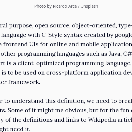
Photo by
Ricardo Arce
/
Unsplash
eral purpose, open source, object-oriented, type
anguage with C-Style syntax created by google i
 frontend UIs for online and mobile applications
 other programming languages such as Java, C
art is a client-optimized programming language,
is to be used on cross-platform application d
tter framework.
er to understand this definition, we need to brea
. Some of it might me obvious, but for the fun of 
 of the definitions and links to Wikipedia artic
ht need it.