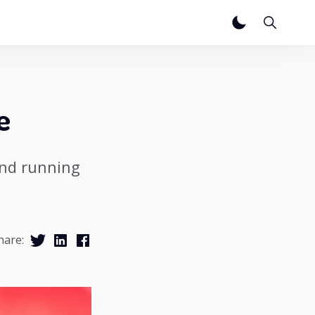
e
and running
hare: