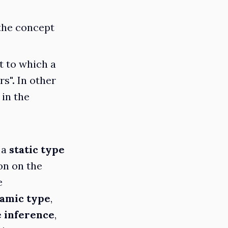
 the concept
t to which a
rs
".
In other
 in the
 a
static type
ion on the
e
amic type
,
 inference
,