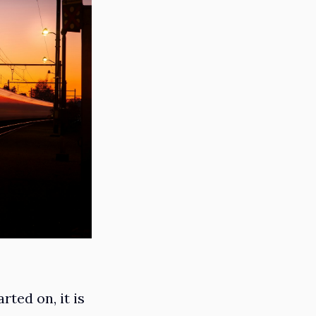
rted on, it is