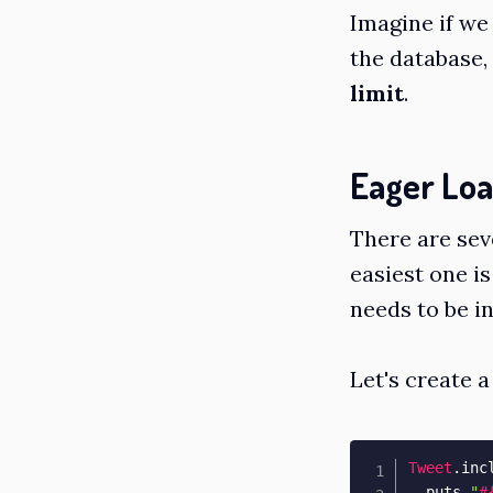
Imagine if we
the database,
limit
.
Eager Loa
There are sev
easiest one is
needs to be in
Let's create a
Tweet
.
inc
  puts 
"
#