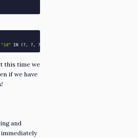
.
"id"
 IN 
(
?, ?, ?, ?, ?
)
[
[
"id"
, 
1
]
, 
[
"id"
, 
2
]
]
t this time we
en if we have
s!
ying and
e immediately