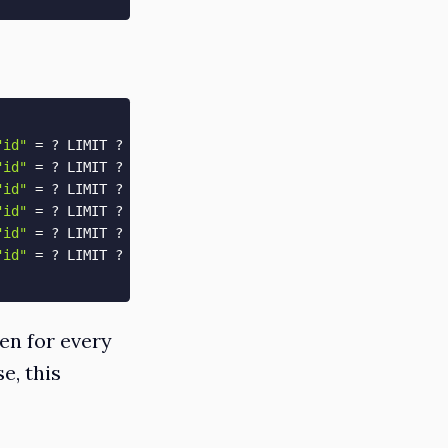
"id"
=
 ? LIMIT ?  
[
[
"id"
, 
1
]
, 
[
"LIMIT"
, 
1
]
]
"id"
=
 ? LIMIT ?  
[
[
"id"
, 
1
]
, 
[
"LIMIT"
, 
1
]
]
"id"
=
 ? LIMIT ?  
[
[
"id"
, 
2
]
, 
[
"LIMIT"
, 
1
]
]
"id"
=
 ? LIMIT ?  
[
[
"id"
, 
2
]
, 
[
"LIMIT"
, 
1
]
]
"id"
=
 ? LIMIT ?  
[
[
"id"
, 
2
]
, 
[
"LIMIT"
, 
1
]
]
"id"
=
 ? LIMIT ?  
[
[
"id"
, 
2
]
, 
[
"LIMIT"
, 
1
]
]
en for every
e, this