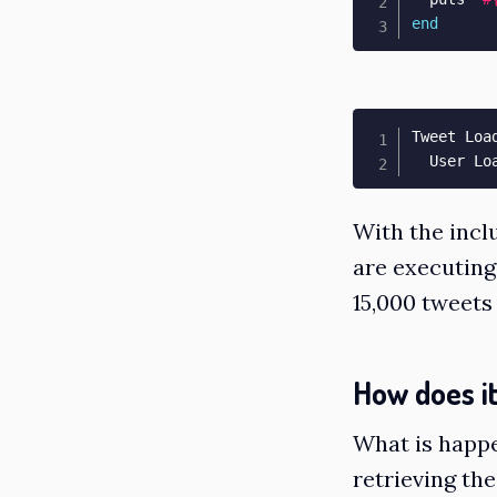
end
Tweet Loa
  User Lo
With the incl
are executing
15,000 tweets 
How does i
What is happe
retrieving th