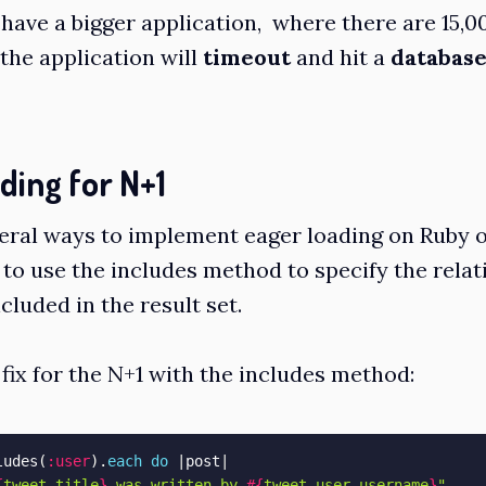
 have a bigger application, where there are 15,0
 the application will
timeout
and hit a
database
ding for N+1
eral ways to implement eager loading on Ruby on
 to use the
includes
method to specify the relat
cluded in the result set.
 fix for the N+1 with the includes method:
ludes
(
:user
)
.
each
do
|
post
|
{
tweet
.
title
}
 was written by 
#{
tweet
.
user
.
username
}
"