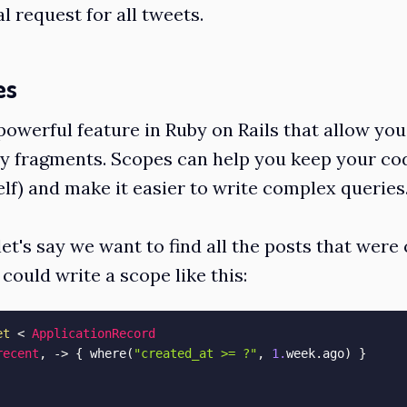
al request for all tweets.
es
powerful feature in Ruby on Rails that allow you
y fragments. Scopes can help you keep your co
lf) and make it easier to write complex queries
et's say we want to find all the posts that were 
could write a scope like this:
et
<
ApplicationRecord
recent
,
-
>
{
 where
(
"created_at >= ?"
,
1.
week
.
ago
)
}