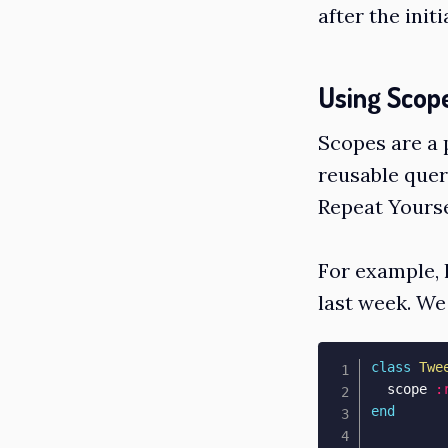
after the initi
Using Scop
Scopes are a 
reusable quer
Repeat Yourse
For example, l
last week. We 
class
Twe
  scope 
:
end