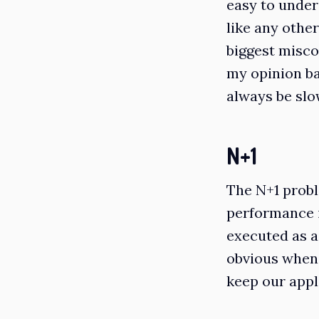
easy to under
like any other
biggest misc
my opinion ba
always be slo
N+1
The N+1 probl
performance i
executed as a 
obvious when 
keep our appl