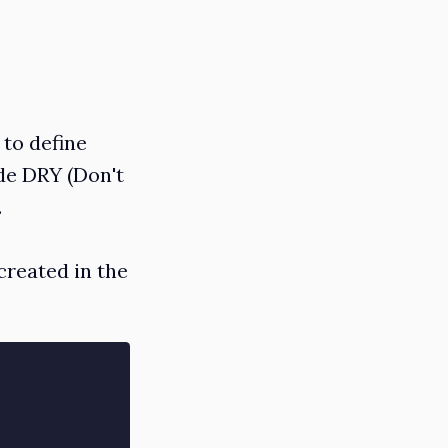
 to define
de DRY (Don't
.
created in the