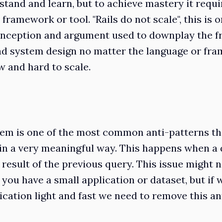
stand and learn, but to achieve mastery it requir
 framework or tool. "Rails do not scale", this is o
onception and argument used to downplay the f
d system design no matter the language or fra
w and hard to scale.
em is one of the most common anti-patterns tha
n a very meaningful way. This happens when a 
result of the previous query. This issue might n
you have a small application or dataset, but if 
ication light and fast we need to remove this an