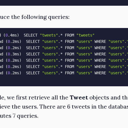
duce the following queries:
d 
(
0
.4ms
)
  SELECT 
"tweets"
.* FROM 
"tweets"
ad 
(
0
.2ms
)
  SELECT 
"users"
.* FROM 
"users"
 WHERE 
"users"
.
ad 
(
0
.2ms
)
  SELECT 
"users"
.* FROM 
"users"
 WHERE 
"users"
.
ad 
(
0
.3ms
)
  SELECT 
"users"
.* FROM 
"users"
 WHERE 
"users"
.
ad 
(
0
.2ms
)
  SELECT 
"users"
.* FROM 
"users"
 WHERE 
"users"
.
ad 
(
0
.2ms
)
  SELECT 
"users"
.* FROM 
"users"
 WHERE 
"users"
.
ad 
(
0
.2ms
)
  SELECT 
"users"
.* FROM 
"users"
 WHERE 
"users"
.
e, we first retrieve all the
Tweet
objects and th
eve the users. There are 6 tweets in the databas
tes 7 queries.