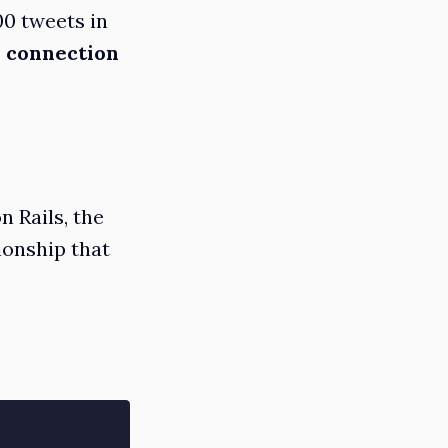
00 tweets in
 connection
 Rails, the
ionship that