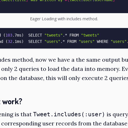
Eager Loading with includes method.
d 
(
103
.7ms
)
  SELECT 
"tweets"
.* FROM 
"tweets"
ad 
(
32
.1ms
)
  SELECT 
"users"
.* FROM 
"users"
 WHERE 
"users"
udes method, now we have a the same output bu
 only 2 queries to load the data into memory. Ev
on the database, this will only execute 2 querie
t work?
ning is that
is quer
Tweet.includes(:user)
e corresponding user records from the databas