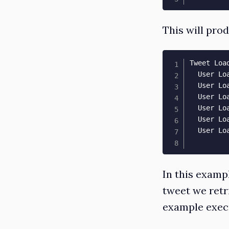
This will pro
Tweet Loa
  User Lo
  User Lo
  User Lo
  User Lo
  User Lo
  User Lo
In this exampl
tweet we retri
example execu