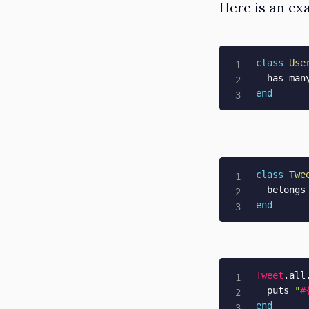
Here is an ex
class
Use
  has_man
end
class
Twe
  belongs
end
Tweet
.
all
  puts 
"
#
end