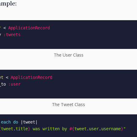
ample:
r
<
ApplicationRecord
y 
:tweets
The User Class
et
<
ApplicationRecord
_to 
:user
The Tweet Class
.
each
do
|
tweet
|
{
tweet
.
title
}
 was written by 
#{
tweet
.
user
.
username
}
"