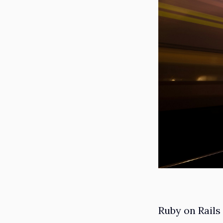
Ruby on Rails 