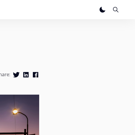
hare: