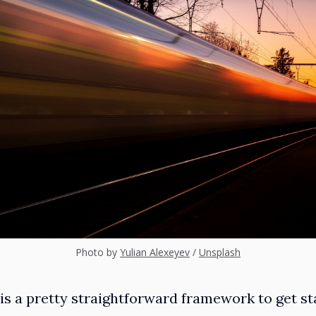
Photo by
Yulian Alexeyev
/
Unsplash
is a pretty straightforward framework to get sta