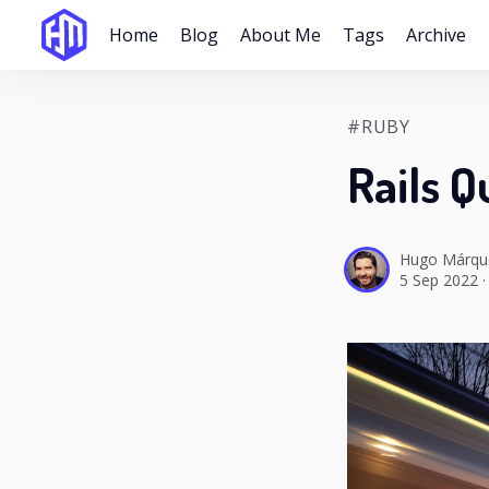
Home
Blog
About Me
Tags
Archive
#RUBY
Rails Q
Hugo Márqu
5 Sep 2022
·