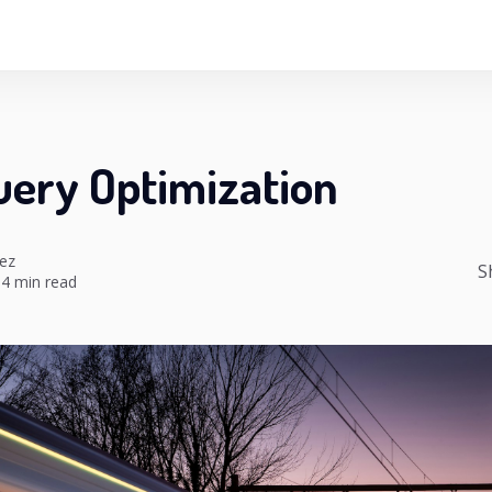
uery Optimization
ez
S
4 min read