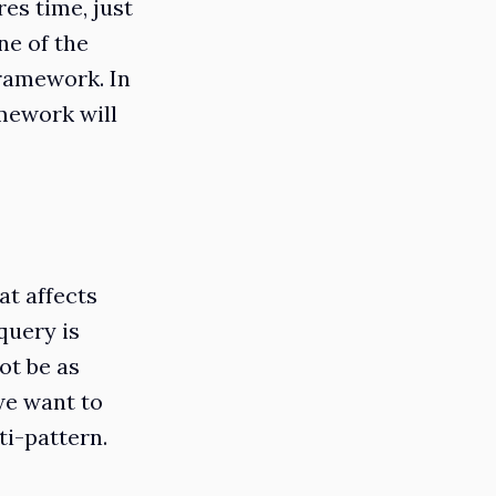
es time, just
ne of the
ramework. In
mework will
t affects
query is
ot be as
we want to
ti-pattern.