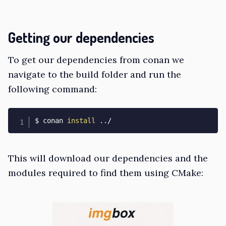
Getting our dependencies
To get our dependencies from conan we
navigate to the build folder and run the
following command:
$ conan 
install
..
/
This will download our dependencies and the
modules required to find them using CMake: