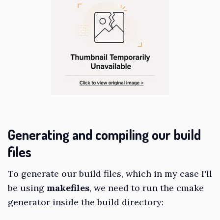
Generating and compiling our build
files
To generate our build files, which in my case I'll
be using
makefiles
, we need to run the cmake
generator inside the build directory: