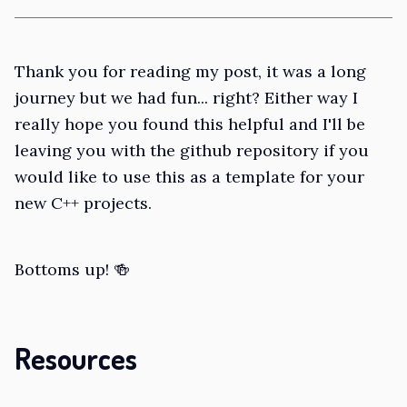
Thank you for reading my post, it was a long
journey but we had fun... right? Either way I
really hope you found this helpful and I'll be
leaving you with the github repository if you
would like to use this as a template for your
new C++ projects.
Bottoms up! 🍻
Resources