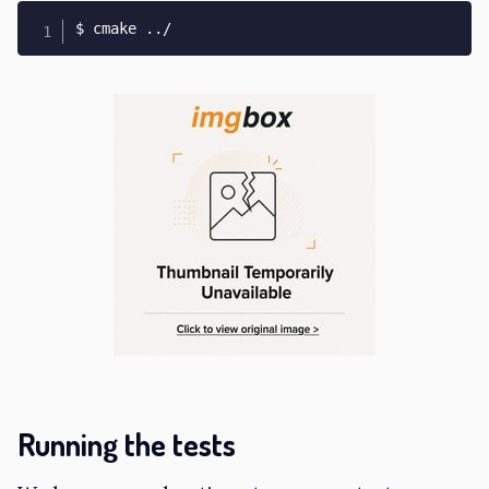
$ cmake 
..
/
Running the tests