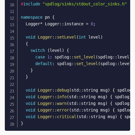
#
include
"spdlog/sinks/stdout_color_sinks.h"
namespace
 pn 
{
  Logger
*
 Logger
::
instance 
=
0
;
void
Logger
::
setLevel
(
int
 level
)
{
switch
(
level
)
{
case
1
:
 spdlog
::
set_level
(
spdlog
::
level
::
default
:
 spdlog
::
set_level
(
spdlog
::
level
:
}
}
void
Logger
::
debug
(
std
::
string msg
)
{
 spdlog
:
void
Logger
::
info
(
std
::
string msg
)
{
 spdlog
::
void
Logger
::
warn
(
std
::
string msg
)
{
 spdlog
::
void
Logger
::
error
(
std
::
string msg
)
{
 spdlog
:
void
Logger
::
critical
(
std
::
string msg
)
{
 spdl
}