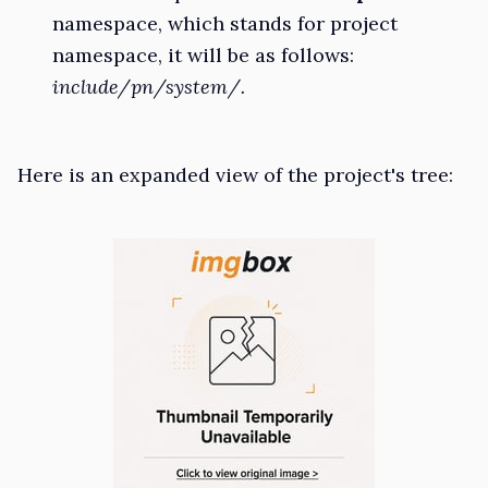
namespace, which stands for project
namespace, it will be as follows:
include/pn/system/.
Here is an expanded view of the project's tree: