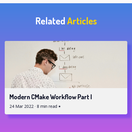
Related
Articles
Modern CMake Workflow Part I
24 Mar 2022
·
8 min read