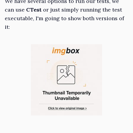
We have several options to run our tests, we
can use
CTest
or just simply running the test
executable, I'm going to show both versions of
it: