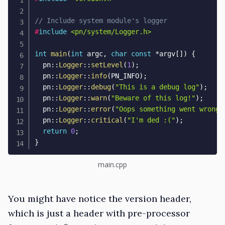
// Include system module's logger
#
include
<pn/system/Logger.h>
int
main
(
int
 argc
,
char
const
*
argv
[
]
)
{
  pn
::
Logger
::
setLevel
(
1
)
;
  pn
::
Logger
::
info
(
PN_INFO
)
;
  pn
::
Logger
::
debug
(
"This is a debug log"
)
;
  pn
::
Logger
::
warn
(
"Beware of this log!"
)
;
  pn
::
Logger
::
error
(
"Oops something went wrong!
  pn
::
Logger
::
critical
(
"I'm ded :("
)
;
return
0
;
}
main.cpp
You might have notice the version header,
which is just a header with pre-processor