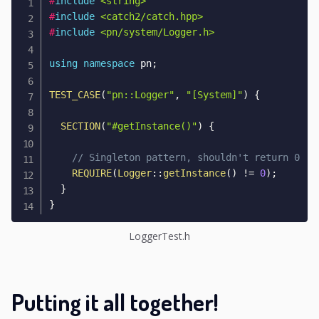
#
include
<string>
#
include
<catch2/catch.hpp>
#
include
<pn/system/Logger.h>
using
namespace
 pn
;
TEST_CASE
(
"pn::Logger"
,
"[System]"
)
{
SECTION
(
"#getInstance()"
)
{
// Singleton pattern, shouldn't return 0
REQUIRE
(
Logger
::
getInstance
(
)
!=
0
)
;
}
}
LoggerTest.h
Putting it all together!