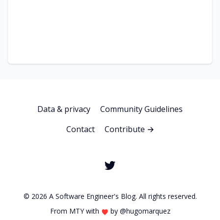
Data & privacy
Community Guidelines
Contact
Contribute →
© 2026 A Software Engineer's Blog. All rights reserved.
From MTY with
by
@hugomarquez