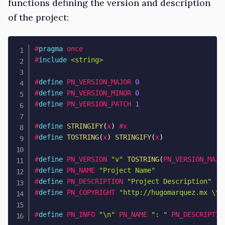
functions defining the version and description
of the project:
#
pragma
once
#
include
<string>
#
define
PN_VERSION_MAJOR
0
#
define
PN_VERSION_MINOR
0
#
define
PN_VERSION_PATCH
1
#
define
STRINGIFY
(
x
)
 #x
#
define
TOSTRING
(
x
)
STRINGIFY
(
x
)
#
define
PN_VERSION
"v"
TOSTRING
(
PN_VERSION_MAJO
#
define
PN_NAME
"Project Name"
#
define
PN_DESCRIPTION
"Project Description"
#
define
PN_COPYRIGHT
"
http://hugomarquez.mx
 \t 
#
define
PN_INFO
"\n"
PN_NAME 
": "
PN_DESCRIPTIO