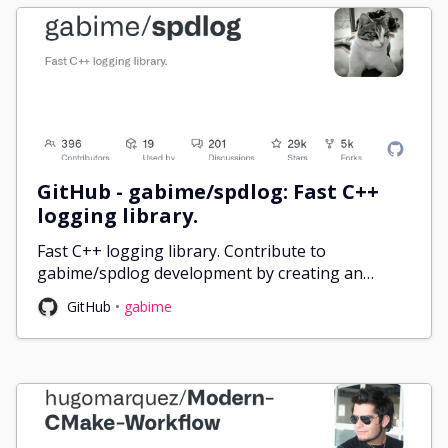
GitHub - gabime/spdlog: Fast C++
logging library.
Fast C++ logging library. Contribute to
gabime/spdlog development by creating an
account on GitHub.
GitHub
gabime