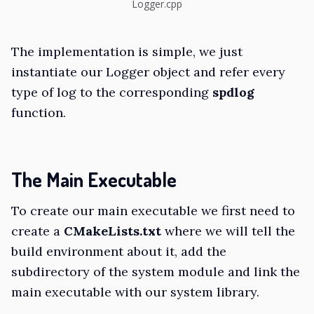
Logger.cpp
The implementation is simple, we just
instantiate our Logger object and refer every
type of log to the corresponding
spdlog
function.
The Main Executable
To create our main executable we first need to
create a
CMakeLists.txt
where we will tell the
build environment about it, add the
subdirectory of the system module and link the
main executable with our system library.