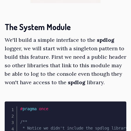
The System Module
We'll build a simple interface to the
spdlog
logger, we will start with a singleton pattern to
build this feature. First we need a public header
so other libraries that link to this module may
be able to log to the console even though they
won't have access to the
spdlog
library.
#
pragma
once
/**

 * Notice we didn't include the spdlog library h