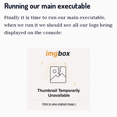
Running our main executable
Finally it is time to run our main executable,
when we run it we should see all our logs being
displayed on the console: