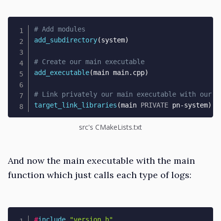
# Add modules
add_subdirectory
(
system
)
# Create our main executable
add_executable
(
main main.cpp
)
# Link privately our main executable with our s
target_link_libraries
(
main 
PRIVATE
 pn-system
)
src's CMakeLists.txt
And now the main executable with the main
function which just calls each type of logs:
#
include
"version.h"