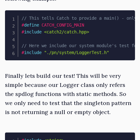
// This tells Catch to provide a main() - only 
#
define
CATCH_CONFIG_MAIN
#
include
<catch2/catch.hpp>
// Here we include our system module's test fol
#
include
"./pn/system/LoggerTest.h"
Finally lets build our test! This will be very
simple because our Logger class only refers
the spdlog functions with static methods. So
we only need to test that the singleton pattern
is not returning a null or empty object.