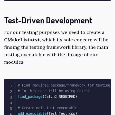
Test-Driven Development
For our testing purposes we need to create a
CMakeLists.txt
, which its sole concern will be
finding the testing framework library, the main
testing executable with the linkage of our
modules.
# Find required package/framework for testing
# In this case I'll be using Catch2
find_package
(
Catch2 REQUIRED
)
# Create main test executable
add_executable
(
Test Test.cpp
)