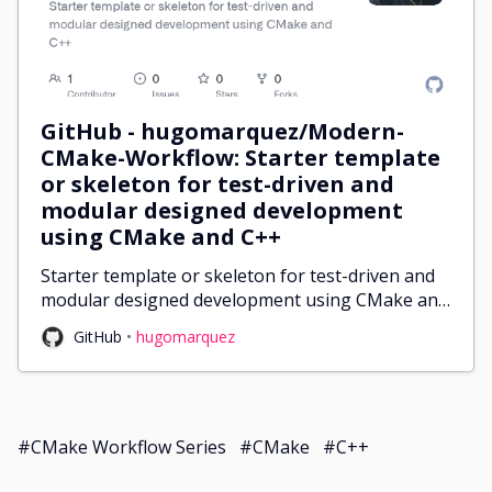
GitHub - hugomarquez/Modern-
CMake-Workflow: Starter template
or skeleton for test-driven and
modular designed development
using CMake and C++
Starter template or skeleton for test-driven and
modular designed development using CMake and
C++ - GitHub - hugomarquez/Modern-CMake-
GitHub
hugomarquez
Workflow: Starter template or skeleton for test-
driven and modu...
#CMake Workflow Series
#CMake
#C++