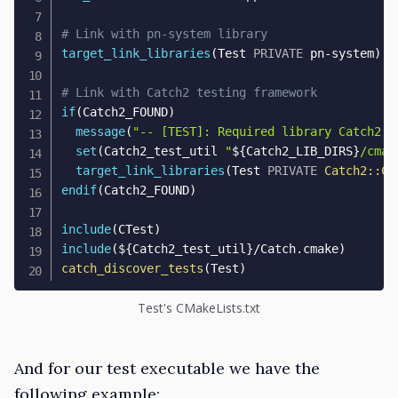
# Link with pn-system library
target_link_libraries
(
Test 
PRIVATE
 pn-system
)
# Link with Catch2 testing framework
if
(
Catch2_FOUND
)
message
(
"-- [TEST]: Required library Catch2 f
set
(
Catch2_test_util 
"
${
Catch2_LIB_DIRS
}
/cmak
target_link_libraries
(
Test 
PRIVATE
Catch2::Ca
endif
(
Catch2_FOUND
)
include
(
CTest
)
include
(
${
Catch2_test_util
}
/Catch.cmake
)
catch_discover_tests
(
Test
)
Test's CMakeLists.txt
And for our test executable we have the
following example: