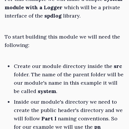
module with a Logger
which will be a private
interface of the
spdlog
library.
To start building this module we will need the
following:
Create our module directory inside the
src
folder. The name of the parent folder will be
our module's name in this example it will
be called
system
.
Inside our module's directory we need to
create the public header's directory and we
will follow
Part I
naming conventions. So
for our example we will use the
pn