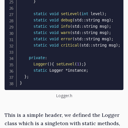
}
static
void
setLevel
(
int
 level
)
;
static
void
debug
(
std
::
string msg
)
;
static
void
info
(
std
::
string msg
)
;
static
void
warn
(
std
::
string msg
)
;
static
void
error
(
std
::
string msg
)
;
static
void
critical
(
std
::
string msg
)
;
private
:
Logger
(
)
{
setLevel
(
1
)
;
}
static
 Logger 
*
instance
;
}
;
}
Logger.h
This is a simple header, we defined the Logger
class which is a singleton with static methods,