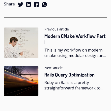
Share:
Previous article
Modern CMake Workflow Part
I
This is my workflow on modern
cmake using modular design and
test-driven development.
Next article
Rails Query Optimization
Ruby on Rails is a pretty
straightforward framework to
get started on, it is easy to
understand and learn, but to
achieve mastery it requires