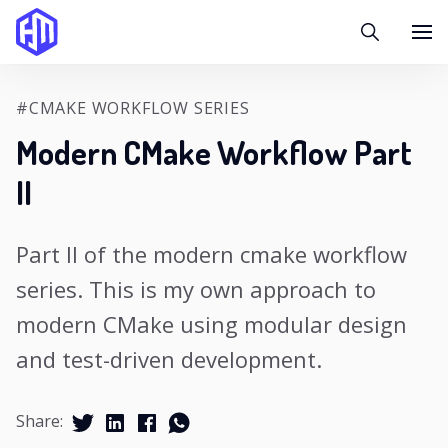
#CMAKE WORKFLOW SERIES
Modern CMake Workflow Part
II
Part II of the modern cmake workflow
series. This is my own approach to
modern CMake using modular design
and test-driven development.
Share: