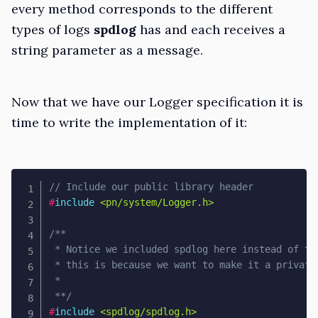
every method corresponds to the different
types of logs
spdlog
has and each receives a
string parameter as a message.
Now that we have our Logger specification it is
time to write the implementation of it:
// Include our public library header
#
include
<pn/system/Logger.h>
/**

 * Notice we included spdlog here instead of the
 * this is because we want to make it a private 
 * 

 **/
#
include
<spdlog/spdlog.h>