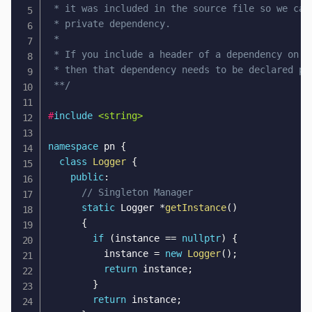
 * it was included in the source file so we can 
 * private dependency.

 * 

 * If you include a header of a dependency on a 
 * then that dependency needs to be declared pub
 **/
#
include
<string>
namespace
 pn 
{
class
Logger
{
public
:
// Singleton Manager
static
 Logger 
*
getInstance
(
)
{
if
(
instance 
==
nullptr
)
{
          instance 
=
new
Logger
(
)
;
return
 instance
;
}
return
 instance
;