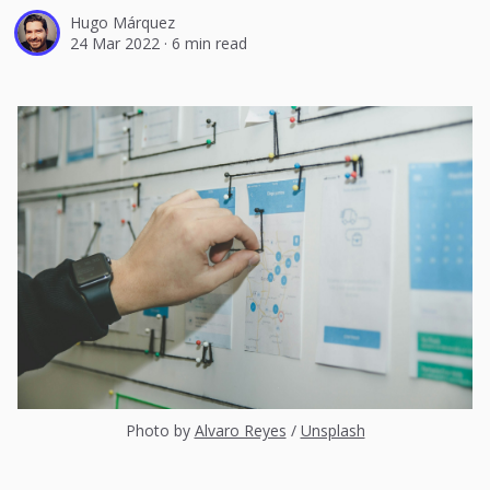
Hugo Márquez
24 Mar 2022
·
6 min read
Photo by
Alvaro Reyes
/
Unsplash