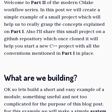
Welcome to
Part II
of the modern CMake
workflow series. In this post we will create a
simple example of a small project which will
help us to really grasp the concepts explained
on
Part I
. Also I'll share this small project on a
github repository which once cloned it will
help you start a new C++ project with all the
conventions mentioned in
Part I
in place.
What are we building?
OK so lets build a short and easy example of a
module, something useful and not too
complicated for the purpose of this blog post.
For this example we will make a simple
system