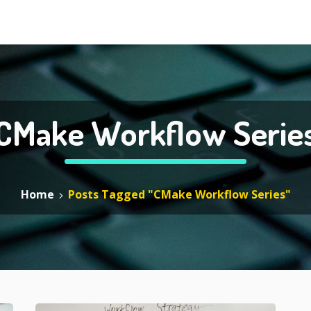
CMake Workflow Serie
Home
Posts Tagged "CMake Workflow Series"