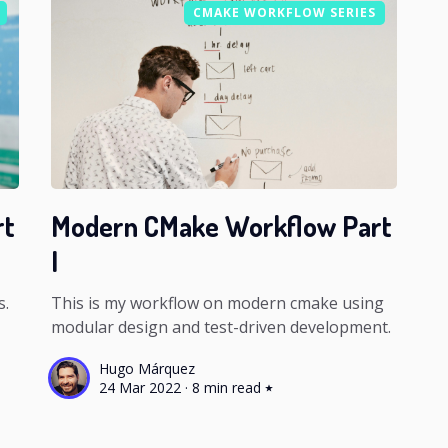
CMAKE WORKFLOW SERIES
rt
Modern CMake Workflow Part
I
s.
This is my workflow on modern cmake using
modular design and test-driven development.
Hugo Márquez
24 Mar 2022
·
8 min read