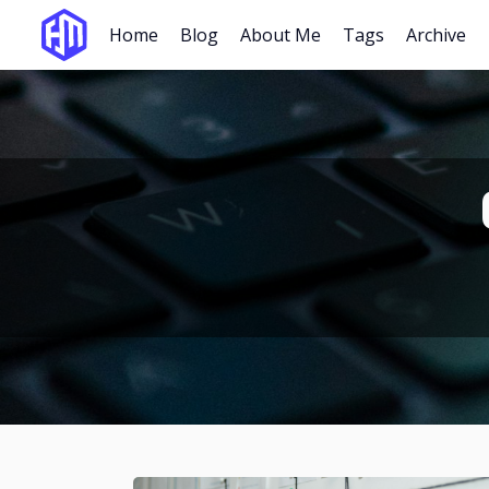
Home
Blog
About Me
Tags
Archive