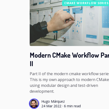
CMAKE WORKFLOW SERIES
Modern CMake Workflow Pa
II
Part II of the modern cmake workflow serie
This is my own approach to modern CMake
using modular design and test-driven
development.
Hugo Márquez
24 Mar 2022
·
6 min read